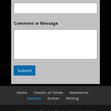
M
Comment or Message
e
s
s
a
g
e
o
r
E
m
Submit
a
i
l
Home
Comets of Omen
Newsletter
Contact
Author
Writing