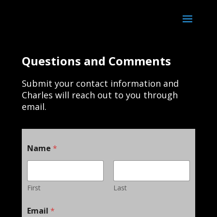
Questions and Comments
Submit your contact information and
Charles will reach out to you through
email.
Name
*
First
Last
Email
*