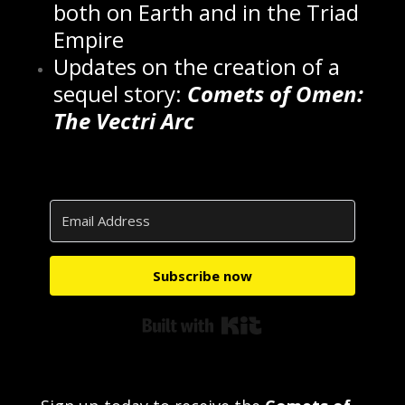
both on Earth and in the Triad
Empire
Updates on the creation of a
sequel story:
Comets of Omen:
The Vectri Arc
Subscribe now
Built with Kit