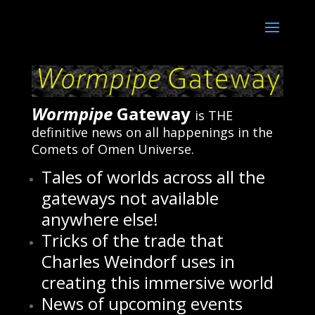
Wormpipe
Gateway
is THE
definitive news on all happenings in the
Comets of Omen Universe.
Tales of worlds across all the
gateways not available
anywhere else!
Tricks of the trade that
Charles Weindorf uses in
creating this immersive world
News of upcoming events