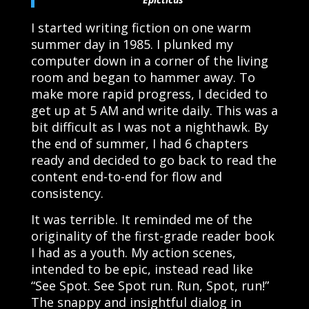
I started writing fiction on one warm
summer day in 1985. I plunked my
computer down in a corner of the living
room and began to hammer away. To
make more rapid progress, I decided to
get up at 5 AM and write daily. This was a
bit difficult as I was not a nighthawk. By
the end of summer, I had 6 chapters
ready and decided to go back to read the
content end-to-end for flow and
consistency.
It was terrible. It reminded me of the
originality of the first-grade reader book
I had as a youth. My action scenes,
intended to be epic, instead read like
“See Spot. See Spot run. Run, Spot, run!”
The snappy and insightful dialog in