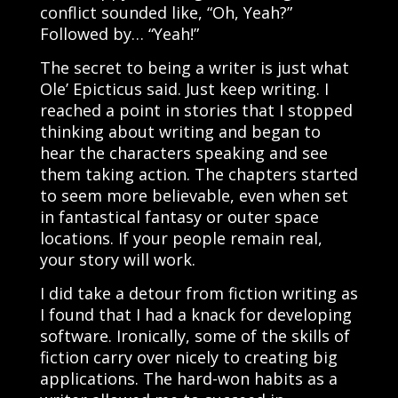
conflict sounded like, “Oh, Yeah?”
Followed by… “Yeah!”
The secret to being a writer is just what
Ole’ Epicticus said. Just keep writing. I
reached a point in stories that I stopped
thinking about writing and began to
hear the characters speaking and see
them taking action. The chapters started
to seem more believable, even when set
in fantastical fantasy or outer space
locations. If your people remain real,
your story will work.
I did take a detour from fiction writing as
I found that I had a knack for developing
software. Ironically, some of the skills of
fiction carry over nicely to creating big
applications. The hard-won habits as a