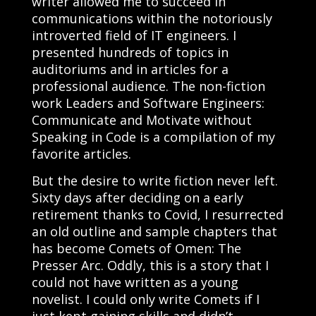
writer allowed me to succeed in
communications within the notoriously
introverted field of IT engineers. I
presented hundreds of topics in
auditoriums and in articles for a
professional audience. The non-fiction
work
Leaders and Software Engineers:
Communicate and Motivate without
Speaking in Code
is a compilation of my
favorite articles.
But the desire to write fiction never left.
Sixty days after deciding on a early
retirement thanks to Covid, I resurrected
an old outline and sample chapters that
has become
Comets of Omen: The
Presser Arc
. Oddly, this is a story that I
could not have written as a young
novelist. I could only write Comets if I