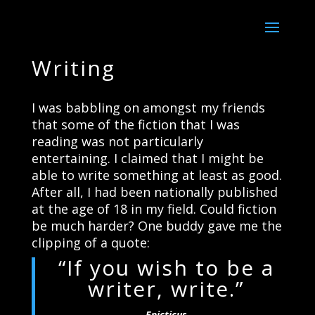
Writing
I was babbling on amongst my friends
that some of the fiction that I was
reading was not particularly
entertaining. I claimed that I might be
able to write something at least as good.
After all, I had been nationally published
at the age of 18 in my field. Could fiction
be much harder? One buddy gave me the
clipping of a quote:
“If you wish to be a
writer, write.”
Epicticus